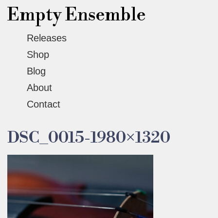
Empty Ensemble
Releases
Shop
Blog
About
Contact
DSC_0015-1980×1320