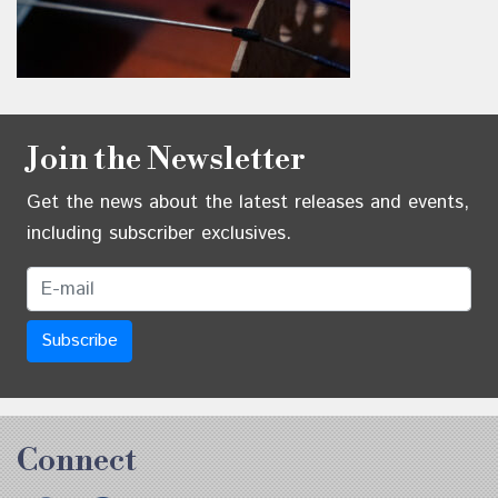
Join the Newsletter
Get the news about the latest releases and events,
including subscriber exclusives.
Email Address
Connect