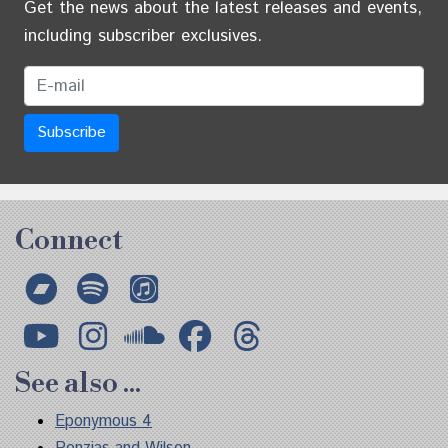
Get the news about the latest releases and events,
including subscriber exclusives.
Email Address
Connect
Bandcamp
Spotify
Apple Music
YouTube
Instagram
Soundcloud
Facebook
Threads
See also ...
Eponymous 4