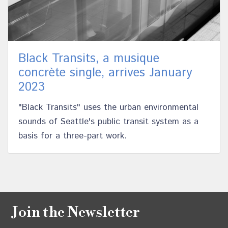
Black Transits, a musique
concrète single, arrives January
2023
"Black Transits" uses the urban environmental
sounds of Seattle's public transit system as a
basis for a three-part work.
Join the Newsletter