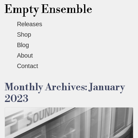
Empty Ensemble
Releases
Shop
Blog
About
Contact
Monthly Archives: January
2023